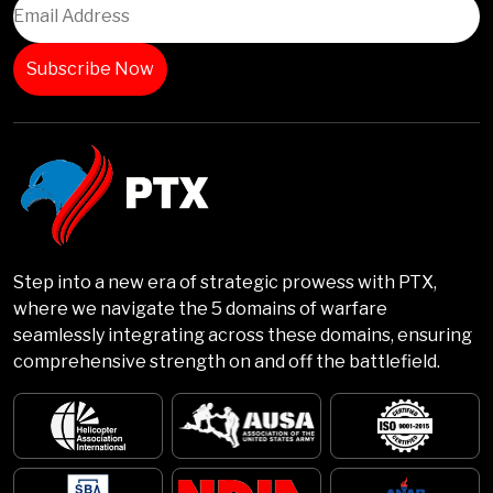
Step into a new era of strategic prowess with PTX,
where we navigate the 5 domains of warfare
seamlessly integrating across these domains, ensuring
comprehensive strength on and off the battlefield.