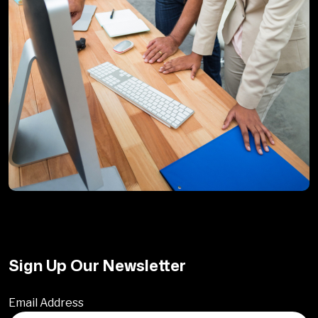
Sign Up Our Newsletter
Email Address