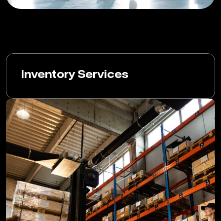
Inventory Services