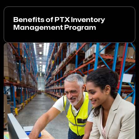
Benefits of PTX Inventory
Management Program