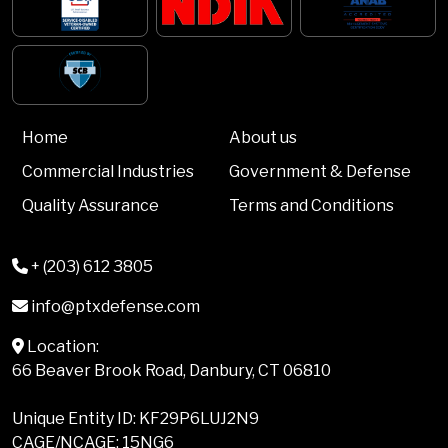
Home
About us
Commercial Industries
Government & Defense
Quality Assurance
Terms and Conditions
+ (203) 612 3805
info@ptxdefense.com
Location:
66 Beaver Brook Road, Danbury, CT 06810
Unique Entity ID: KF29P6LUJ2N9
CAGE/NCAGE: 15NG6