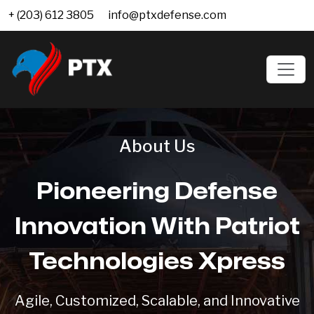
+ (203) 612 3805
info@ptxdefense.com
About Us
Pioneering Defense
Innovation With Patriot
Technologies Xpress
Agile, Customized, Scalable, and Innovative