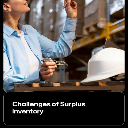
Challenges of Surplus
Inventory