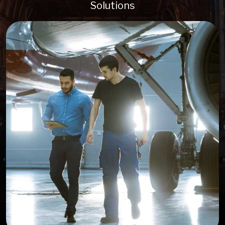
Solutions