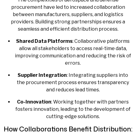
procurement have led to increased collaboration
between manufacturers, suppliers, and logistics
providers. Building strong partnerships ensures a
seamless and efficient distribution process.
Shared Data Platforms
: Collaborative platforms
allow all stakeholders to access real-time data,
improving communication and reducing the risk of
errors.
Supplier Integration
: Integrating suppliers into
the procurement process ensures transparency
and reduces lead times.
Co-Innovation
: Working together with partners
fosters innovation, leading to the development of
cutting-edge solutions.
How Collaborations Benefit Distribution: