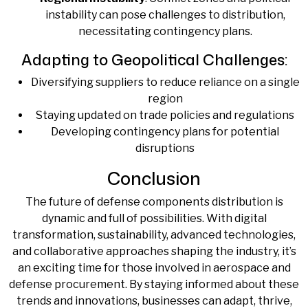
instability can pose challenges to distribution,
necessitating contingency plans.
Adapting to Geopolitical Challenges:
Diversifying suppliers to reduce reliance on a single
region
Staying updated on trade policies and regulations
Developing contingency plans for potential
disruptions
Conclusion
The future of defense components distribution is
dynamic and full of possibilities. With digital
transformation, sustainability, advanced technologies,
and collaborative approaches shaping the industry, it’s
an exciting time for those involved in aerospace and
defense procurement. By staying informed about these
trends and innovations, businesses can adapt, thrive,