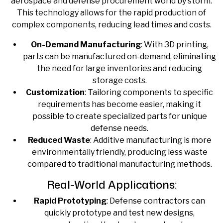
aerospace and defense procurement world by storm.
This technology allows for the rapid production of
complex components, reducing lead times and costs.
On-Demand Manufacturing
: With 3D printing,
parts can be manufactured on-demand, eliminating
the need for large inventories and reducing
storage costs.
Customization
: Tailoring components to specific
requirements has become easier, making it
possible to create specialized parts for unique
defense needs.
Reduced Waste
: Additive manufacturing is more
environmentally friendly, producing less waste
compared to traditional manufacturing methods.
Real-World Applications:
Rapid Prototyping
: Defense contractors can
quickly prototype and test new designs,