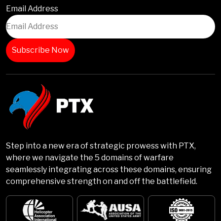
Email Address
Step into a new era of strategic prowess with PTX,
where we navigate the 5 domains of warfare
seamlessly integrating across these domains, ensuring
comprehensive strength on and off the battlefield.