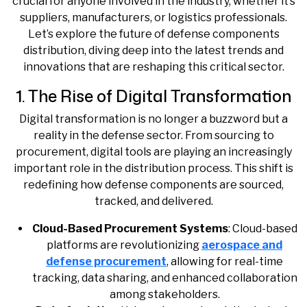
crucial for anyone involved in the industry, whether it’s
suppliers, manufacturers, or logistics professionals.
Let’s explore the future of defense components
distribution, diving deep into the latest trends and
innovations that are reshaping this critical sector.
1. The Rise of Digital Transformation
Digital transformation is no longer a buzzword but a
reality in the defense sector. From sourcing to
procurement, digital tools are playing an increasingly
important role in the distribution process. This shift is
redefining how defense components are sourced,
tracked, and delivered.
Cloud-Based Procurement Systems
: Cloud-based
platforms are revolutionizing
aerospace and
defense procurement
, allowing for real-time
tracking, data sharing, and enhanced collaboration
among stakeholders.