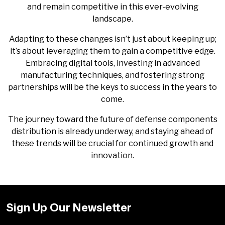
and remain competitive in this ever-evolving
landscape.
Adapting to these changes isn’t just about keeping up;
it’s about leveraging them to gain a competitive edge.
Embracing digital tools, investing in advanced
manufacturing techniques, and fostering strong
partnerships will be the keys to success in the years to
come.
The journey toward the future of defense components
distribution is already underway, and staying ahead of
these trends will be crucial for continued growth and
innovation.
Sign Up Our Newsletter