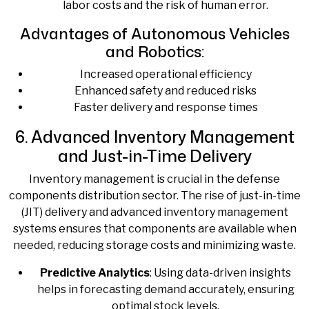
labor costs and the risk of human error.
Advantages of Autonomous Vehicles
and Robotics:
Increased operational efficiency
Enhanced safety and reduced risks
Faster delivery and response times
6. Advanced Inventory Management
and Just-in-Time Delivery
Inventory management is crucial in the defense
components distribution sector. The rise of just-in-time
(JIT) delivery and advanced inventory management
systems ensures that components are available when
needed, reducing storage costs and minimizing waste.
Predictive Analytics
: Using data-driven insights
helps in forecasting demand accurately, ensuring
optimal stock levels.