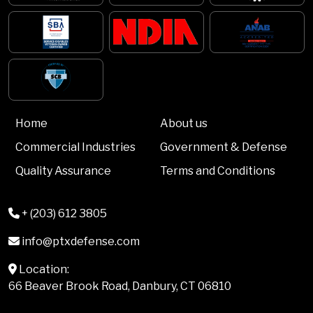
Home
About us
Commercial Industries
Government & Defense
Quality Assurance
Terms and Conditions
+ (203) 612 3805
info@ptxdefense.com
Location:
66 Beaver Brook Road, Danbury, CT 06810