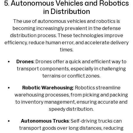
5. Autonomous Vehicles and Robotics
in Distribution
The use of autonomous vehicles and robotics is
becoming increasingly prevalent in the defense
distribution process. These technologies improve
efficiency, reduce human error, and accelerate delivery
times.
Drones
: Drones offer a quick and efficient way to
transport components, especially in challenging
terrains or conflict zones.
Robotic Warehousing
: Robotics streamline
warehousing processes, from picking and packing
to inventory management, ensuring accurate and
speedy distribution.
Autonomous Trucks
: Self-driving trucks can
transport goods over long distances, reducing