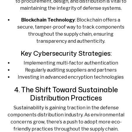
to procurement, design, and distribution is vital to
maintaining the integrity of defense systems.
Blockchain Technology
: Blockchain offers a
secure, tamper-proof way to track components
throughout the supply chain, ensuring
transparency and authenticity.
Key Cybersecurity Strategies:
Implementing multi-factor authentication
Regularly auditing suppliers and partners
Investing in advanced encryption technologies
4. The Shift Toward Sustainable
Distribution Practices
Sustainability is gaining traction in the defense
components distribution industry. As environmental
concerns grow, there’s a push to adopt more eco-
friendly practices throughout the supply chain.