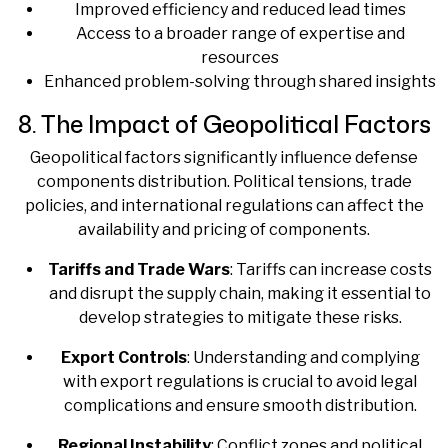
Improved efficiency and reduced lead times
Access to a broader range of expertise and
resources
Enhanced problem-solving through shared insights
8. The Impact of Geopolitical Factors
Geopolitical factors significantly influence defense
components distribution. Political tensions, trade
policies, and international regulations can affect the
availability and pricing of components.
Tariffs and Trade Wars
: Tariffs can increase costs
and disrupt the supply chain, making it essential to
develop strategies to mitigate these risks.
Export Controls
: Understanding and complying
with export regulations is crucial to avoid legal
complications and ensure smooth distribution.
Regional Instability
: Conflict zones and political