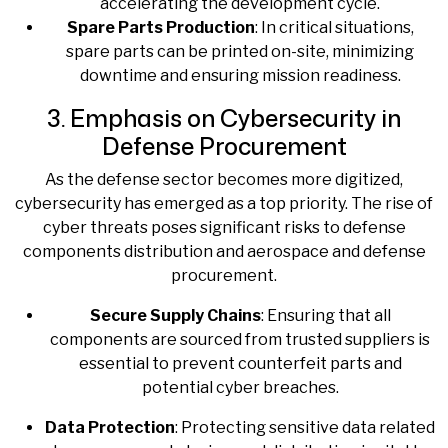
accelerating the development cycle.
Spare Parts Production
: In critical situations,
spare parts can be printed on-site, minimizing
downtime and ensuring mission readiness.
3. Emphasis on Cybersecurity in
Defense Procurement
As the defense sector becomes more digitized,
cybersecurity has emerged as a top priority. The rise of
cyber threats poses significant risks to defense
components distribution and aerospace and defense
procurement.
Secure Supply Chains
: Ensuring that all
components are sourced from trusted suppliers is
essential to prevent counterfeit parts and
potential cyber breaches.
Data Protection
: Protecting sensitive data related