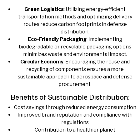
Green Logistics
: Utilizing energy-efficient
transportation methods and optimizing delivery
routes reduce carbon footprints in defense
distribution.
Eco-Friendly Packaging
: Implementing
biodegradable or recyclable packaging options
minimizes waste and environmental impact.
Circular Economy
: Encouraging the reuse and
recycling of components ensures a more
sustainable approach to aerospace and defense
procurement.
Benefits of Sustainable Distribution:
Cost savings through reduced energy consumption
Improved brand reputation and compliance with
regulations
Contribution to a healthier planet