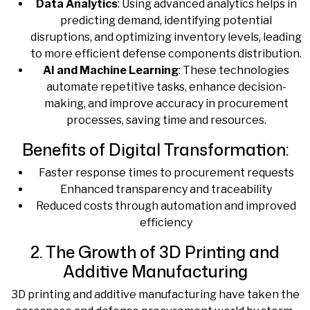
Data Analytics
: Using advanced analytics helps in
predicting demand, identifying potential
disruptions, and optimizing inventory levels, leading
to more efficient defense components distribution.
AI and Machine Learning
: These technologies
automate repetitive tasks, enhance decision-
making, and improve accuracy in procurement
processes, saving time and resources.
Benefits of Digital Transformation:
Faster response times to procurement requests
Enhanced transparency and traceability
Reduced costs through automation and improved
efficiency
2. The Growth of 3D Printing and
Additive Manufacturing
3D printing and additive manufacturing have taken the