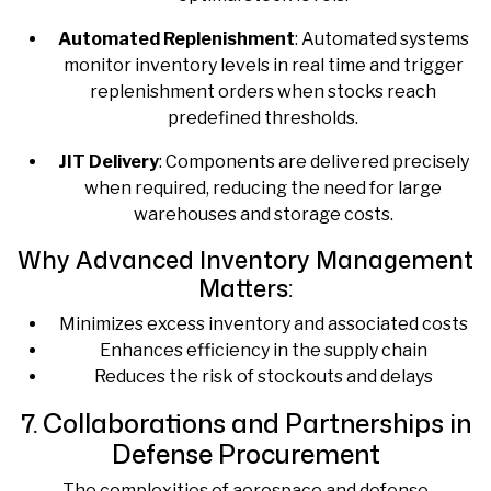
Automated Replenishment
: Automated systems
monitor inventory levels in real time and trigger
replenishment orders when stocks reach
predefined thresholds.
JIT Delivery
: Components are delivered precisely
when required, reducing the need for large
warehouses and storage costs.
Why Advanced Inventory Management
Matters:
Minimizes excess inventory and associated costs
Enhances efficiency in the supply chain
Reduces the risk of stockouts and delays
7. Collaborations and Partnerships in
Defense Procurement
The complexities of aerospace and defense