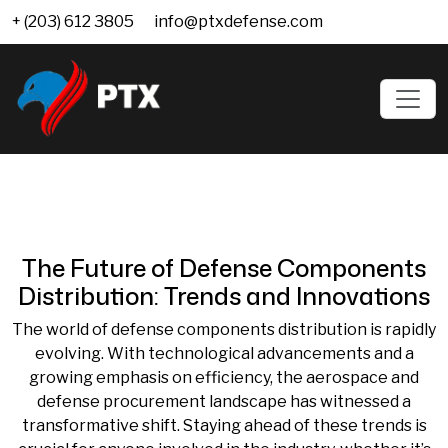
+ (203) 612 3805
info@ptxdefense.com
The Future of Defense Components
Distribution: Trends and Innovations
The world of defense components distribution is rapidly
evolving. With technological advancements and a
growing emphasis on efficiency, the aerospace and
defense procurement landscape has witnessed a
transformative shift. Staying ahead of these trends is