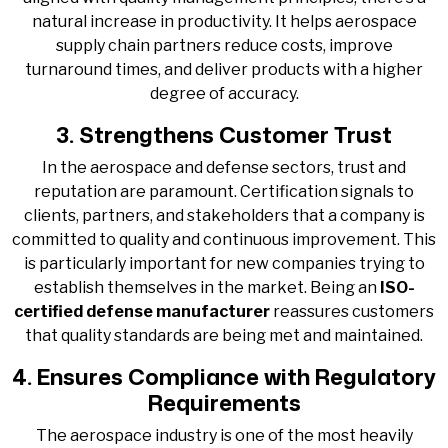
natural increase in productivity. It helps aerospace
supply chain partners reduce costs, improve
turnaround times, and deliver products with a higher
degree of accuracy.
3. Strengthens Customer Trust
In the aerospace and defense sectors, trust and
reputation are paramount. Certification signals to
clients, partners, and stakeholders that a company is
committed to quality and continuous improvement. This
is particularly important for new companies trying to
establish themselves in the market. Being an
ISO-
certified defense manufacturer
reassures customers
that quality standards are being met and maintained.
4. Ensures Compliance with Regulatory
Requirements
The aerospace industry is one of the most heavily