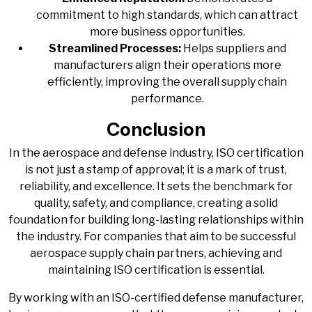
commitment to high standards, which can attract
more business opportunities.
Streamlined Processes:
Helps suppliers and
manufacturers align their operations more
efficiently, improving the overall supply chain
performance.
Conclusion
In the aerospace and defense industry, ISO certification
is not just a stamp of approval; it is a mark of trust,
reliability, and excellence. It sets the benchmark for
quality, safety, and compliance, creating a solid
foundation for building long-lasting relationships within
the industry. For companies that aim to be successful
aerospace supply chain partners, achieving and
maintaining ISO certification is essential.
By working with an ISO-certified defense manufacturer,