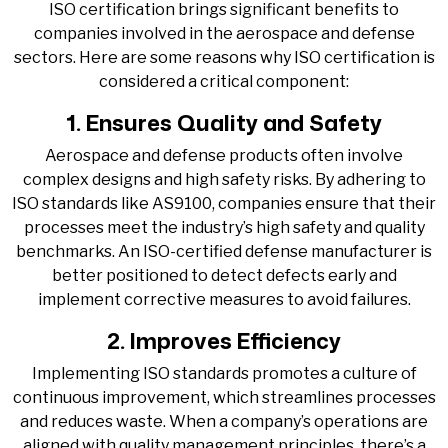
ISO certification brings significant benefits to
companies involved in the aerospace and defense
sectors. Here are some reasons why ISO certification is
considered a critical component:
1. Ensures Quality and Safety
Aerospace and defense products often involve
complex designs and high safety risks. By adhering to
ISO standards like AS9100, companies ensure that their
processes meet the industry’s high safety and quality
benchmarks. An ISO-certified defense manufacturer is
better positioned to detect defects early and
implement corrective measures to avoid failures.
2. Improves Efficiency
Implementing ISO standards promotes a culture of
continuous improvement, which streamlines processes
and reduces waste. When a company’s operations are
aligned with quality management principles, there’s a