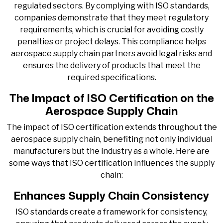
regulated sectors. By complying with ISO standards,
companies demonstrate that they meet regulatory
requirements, which is crucial for avoiding costly
penalties or project delays. This compliance helps
aerospace supply chain partners avoid legal risks and
ensures the delivery of products that meet the
required specifications.
The Impact of ISO Certification on the
Aerospace Supply Chain
The impact of ISO certification extends throughout the
aerospace supply chain, benefiting not only individual
manufacturers but the industry as a whole. Here are
some ways that ISO certification influences the supply
chain:
Enhances Supply Chain Consistency
ISO standards create a framework for consistency,