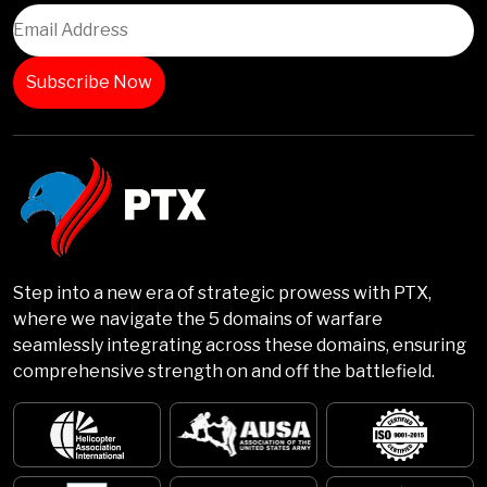
Step into a new era of strategic prowess with PTX,
where we navigate the 5 domains of warfare
seamlessly integrating across these domains, ensuring
comprehensive strength on and off the battlefield.