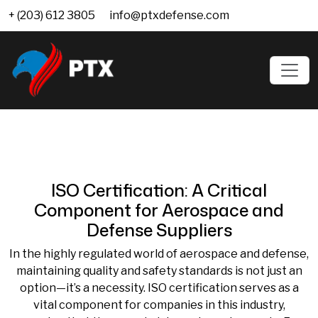
+ (203) 612 3805
info@ptxdefense.com
ISO Certification: A Critical
Component for Aerospace and
Defense Suppliers
In the highly regulated world of aerospace and defense,
maintaining quality and safety standards is not just an
option—it’s a necessity. ISO certification serves as a
vital component for companies in this industry,