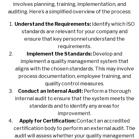
involves planning, training, implementation, and
auditing. Here’s a simplified overview of the process:
Understand the Requirements:
Identify which ISO
standards are relevant for your company and
ensure that key personnel understand the
requirements.
Implement the Standards:
Develop and
implement a quality management system that
aligns with the chosen standards. This may involve
process documentation, employee training, and
quality control measures.
Conduct an Internal Audit:
Perform a thorough
internal audit to ensure that the system meets the
standards and to identify any areas for
improvement.
Apply for Certification:
Contact an accredited
certification body to perform an external audit. The
audit will assess whether your quality management