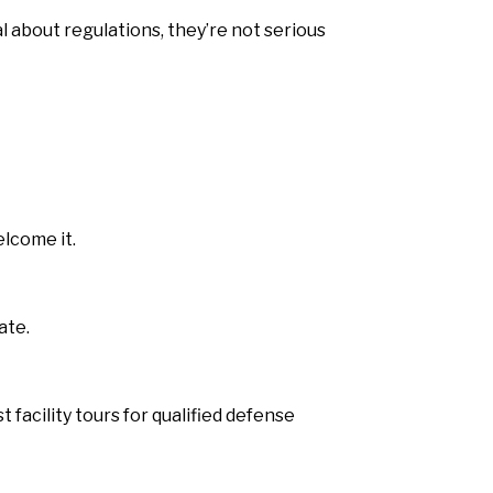
l about regulations, they’re not serious
lcome it.
ate.
facility tours for qualified defense