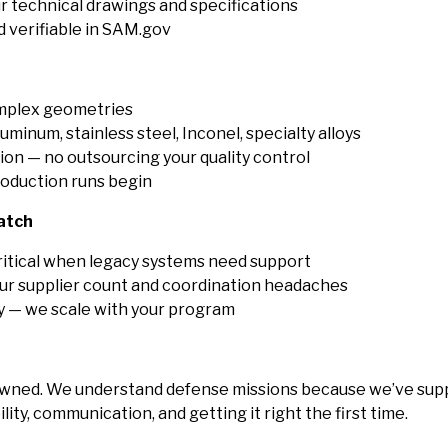
r technical drawings and specifications
 verifiable in SAM.gov
omplex geometries
luminum, stainless steel, Inconel, specialty alloys
ion — no outsourcing your quality control
oduction runs begin
atch
ritical when legacy systems need support
r supplier count and coordination headaches
ty — we scale with your program
wned. We understand defense missions because we’ve supp
ity, communication, and getting it right the first time.