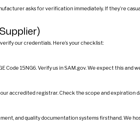
acturer asks for verification immediately. If they’re casua
Supplier)
rify our credentials. Here’s your checklist:
AGE Code 15NG6. Verify us in SAM.gov. We expect this and we
y our accredited registrar. Check the scope and expiration d
ment, and quality documentation systems firsthand. We host 