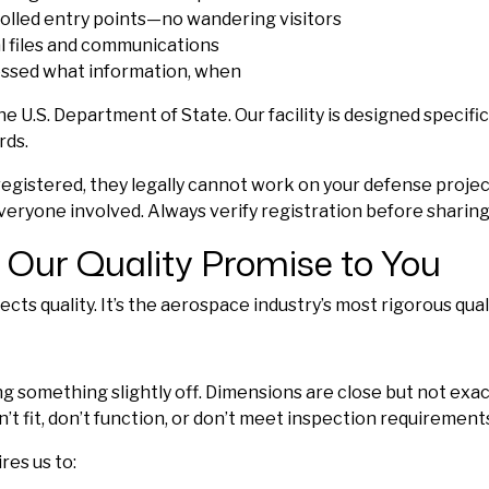
rolled entry points—no wandering visitors
al files and communications
essed what information, when
 U.S. Department of State. Our facility is designed specifical
rds.
registered, they legally cannot work on your defense project
 everyone involved. Always verify registration before sharing
 Our Quality Promise to You
ts quality. It’s the aerospace industry’s most rigorous qua
 something slightly off. Dimensions are close but not exact
’t fit, don’t function, or don’t meet inspection requirement
res us to: