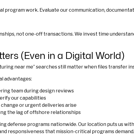
ical program work. Evaluate our communication, documentati
ships, not one-off transactions. We invest time understand
ters (Even in a Digital World)
ng near me” searches still matter when files transfer inst
al advantages:
ring team during design reviews
erify our capabilities
change or urgent deliveries arise
g the lag of offshore relationships
ing defense programs nationwide. Our location puts us wit
 and responsiveness that mission-critical programs demand