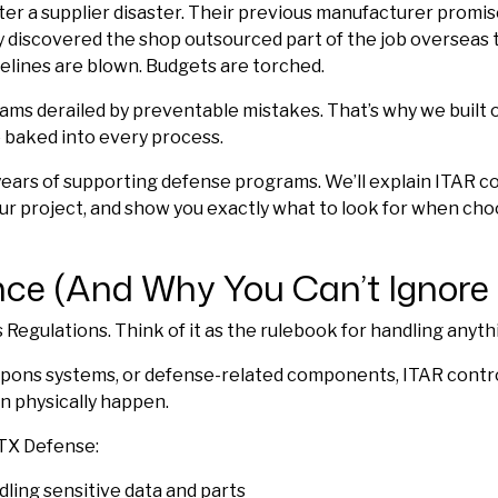
r a supplier disaster. Their previous manufacturer promise
 discovered the shop outsourced part of the job overseas t
melines are blown. Budgets are torched.
ams derailed by preventable mistakes. That’s why we built o
ce baked into every process.
ears of supporting defense programs. We’ll explain ITAR c
ur project, and show you exactly what to look for when cho
ce (And Why You Can’t Ignore I
s Regulations. Think of it as the rulebook for handling anyth
 weapons systems, or defense-related components, ITAR cont
n physically happen.
PTX Defense:
ndling sensitive data and parts