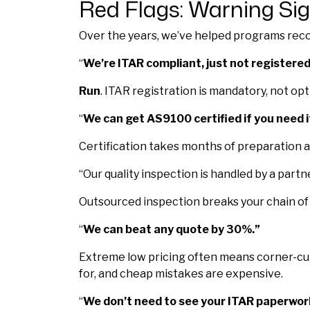
Red Flags: Warning Sig
Over the years, we’ve helped programs recov
“
We’re ITAR compliant, just not registered
Run
. ITAR registration is mandatory, not op
“
We can get AS9100 certified if you need i
Certification takes months of preparation an
“Our quality inspection is handled by a partne
Outsourced inspection breaks your chain of 
“
We can beat any quote by 30%.”
Extreme low pricing often means corner-cutt
for, and cheap mistakes are expensive.
“
We don’t need to see your ITAR paperwor