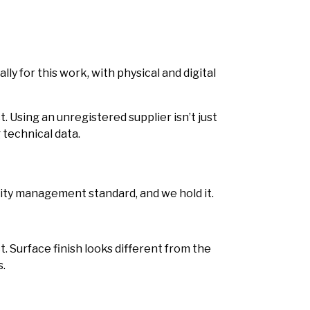
ly for this work, with physical and digital
. Using an unregistered supplier isn’t just
 technical data.
lity management standard, and we hold it.
. Surface finish looks different from the
s.