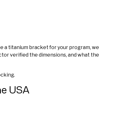
ine a titanium bracket for your program, we
ctor verified the dimensions, and what the
ocking.
the USA