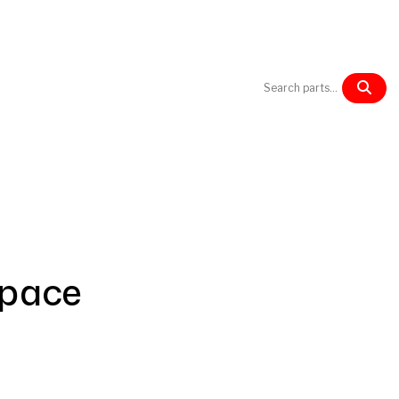
Products
Blog
Contact us
space