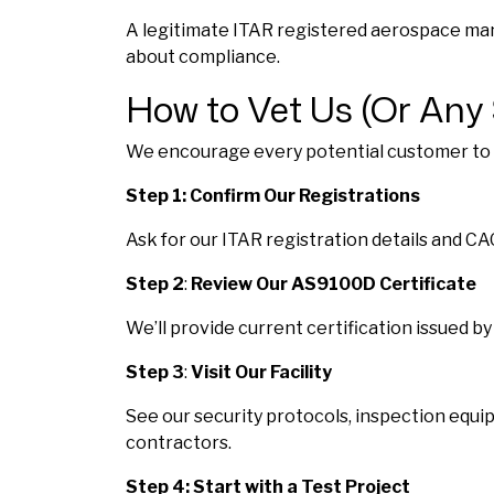
A legitimate ITAR registered aerospace manuf
about compliance.
How to Vet Us (Or Any 
We encourage every potential customer to ve
Step 1: Confirm Our Registrations
Ask for our ITAR registration details and C
Step 2
:
Review Our AS9100D Certificate
We’ll provide current certification issued b
Step 3
:
Visit Our Facility
See our security protocols, inspection equip
contractors.
Step 4: Start with a Test Project