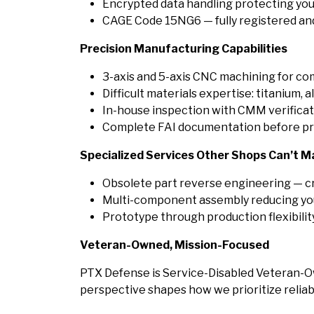
Encrypted data handling protecting you
CAGE Code 15NG6 — fully registered and
Precision Manufacturing Capabilities
3-axis and 5-axis CNC machining for c
Difficult materials expertise: titanium, a
In-house inspection with CMM verificat
Complete FAI documentation before pr
Specialized Services Other Shops Can’t M
Obsolete part reverse engineering — c
Multi-component assembly reducing you
Prototype through production flexibili
Veteran-Owned, Mission-Focused
PTX Defense is Service-Disabled Veteran-O
perspective shapes how we prioritize reliabil