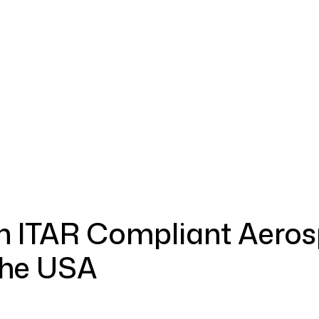
ment & Defense
Commercial Industries
Quality Assurance
n ITAR Compliant Aero
the USA