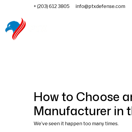
+ (203) 612 3805
info@ptxdefense.com
Home
About us
Govern
How to Choose a
Manufacturer in 
We’ve seen it happen too many times.