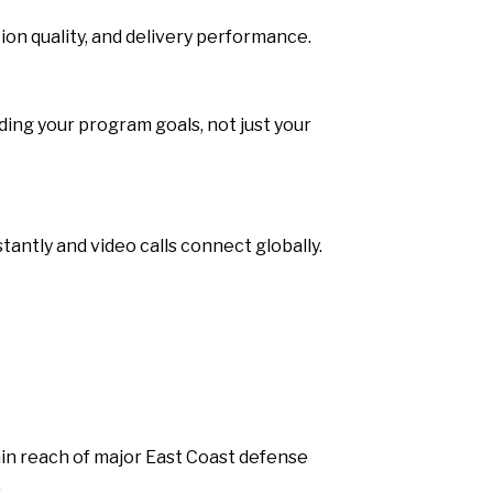
on quality, and delivery performance.
ing your program goals, not just your
antly and video calls connect globally.
hin reach of major East Coast defense
.