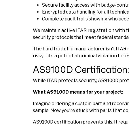
Secure facility access with badge-cont
Encrypted data handling for all technic
Complete audit trails showing who acc
We maintain active ITAR registration with the
security protocols that meet federal standa
The hard truth: If a manufacturer isn’t ITAR 
risky—it’s a potential criminal violation for
AS9100D Certification:
While ITAR protects security, AS9100D protec
What AS9100D means for your project:
Imagine ordering a custom part and receiving
sample. Now you’re stuck with parts that don
AS9100D certification prevents this. It requi