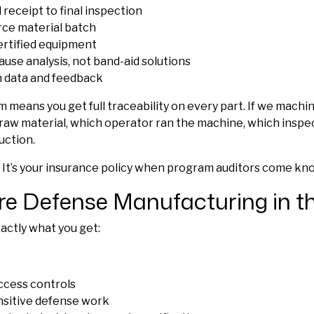
receipt to final inspection
rce material batch
certified equipment
ause analysis, not band-aid solutions
n data and feedback
m means you get full traceability on every part. If we mach
e raw material, which operator ran the machine, which inspe
uction.
 It’s your insurance policy when program auditors come kn
re Defense Manufacturing in 
ctly what you get:
access controls
ensitive defense work