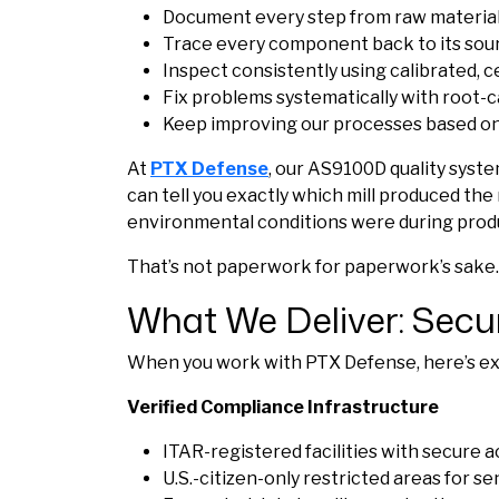
Document every step from raw material 
Trace every component back to its sou
Inspect consistently using calibrated, 
Fix problems systematically with root-c
Keep improving our processes based o
At
PTX Defense
, our AS9100D quality syste
can tell you exactly which mill produced th
environmental conditions were during prod
That’s not paperwork for paperwork’s sake.
What We Deliver: Secu
When you work with PTX Defense, here’s exa
Verified Compliance Infrastructure
ITAR-registered facilities with secure 
U.S.-citizen-only restricted areas for s