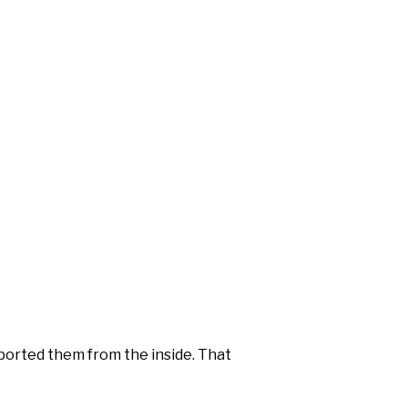
orted them from the inside. That