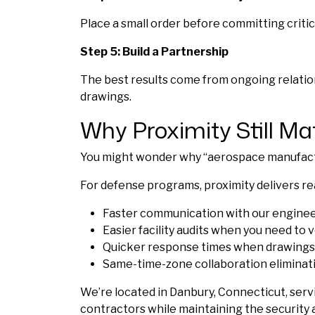
Place a small order before committing crit
Step 5: Build a Partnership
The best results come from ongoing relation
drawings.
Why Proximity Still Mat
You might wonder why “aerospace manufacturi
For defense programs, proximity delivers re
Faster communication with our enginee
Easier facility audits when you need to v
Quicker response times when drawings 
Same-time-zone collaboration eliminatin
We’re located in Danbury, Connecticut, serv
contractors while maintaining the security