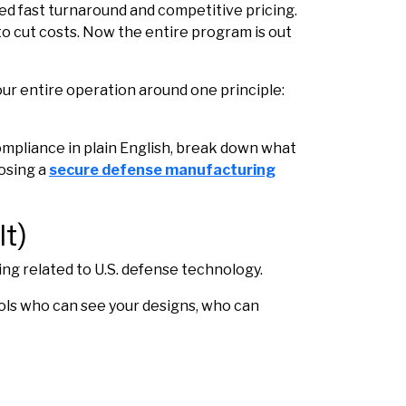
d fast turnaround and competitive pricing.
o cut costs. Now the entire program is out
ur entire operation around one principle:
ompliance in plain English, break down what
osing a
secure defense manufacturing
t)
ing related to U.S. defense technology.
rols who can see your designs, who can