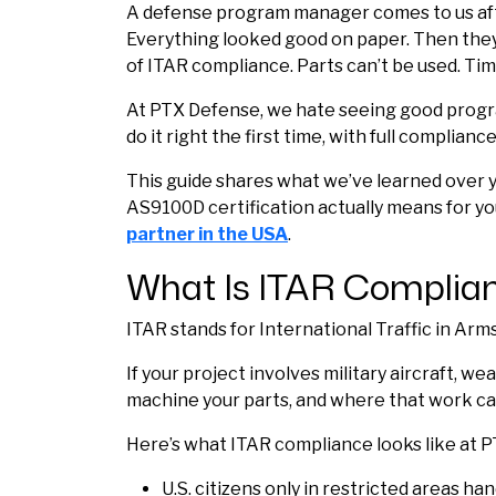
A defense program manager comes to us afte
Everything looked good on paper. Then they
of ITAR compliance. Parts can’t be used. Ti
At
PTX Defense
, we hate seeing good progr
do it right the first time, with full complian
This guide shares what we’ve learned over y
AS9100D certification actually means for yo
partner in the USA
.
What Is ITAR Complian
ITAR stands for International Traffic in Arm
If your project involves military aircraft,
machine your parts, and where that work ca
Here’s what ITAR compliance looks like at 
U.S. citizens only in restricted areas ha