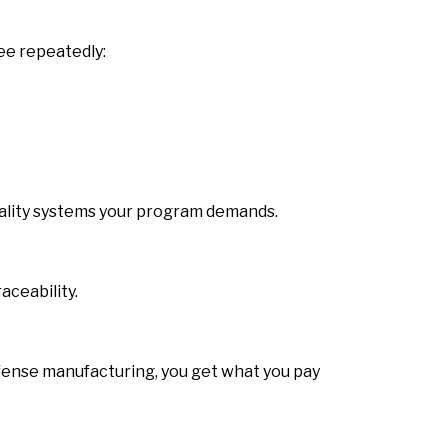
ee repeatedly:
quality systems your program demands.
aceability.
efense manufacturing, you get what you pay