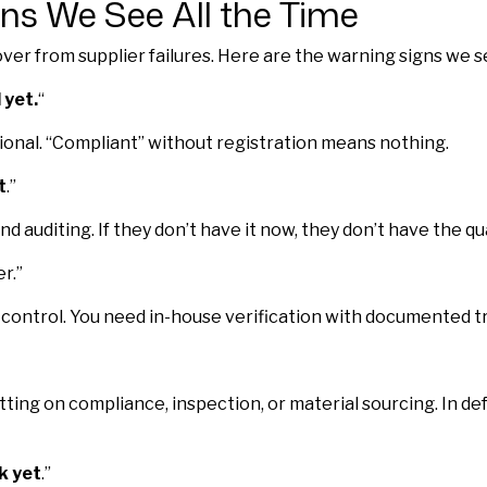
ns We See All the Time
er from supplier failures. Here are the warning signs we s
 yet.
“
tional. “Compliant” without registration means nothing.
t
.”
d auditing. If they don’t have it now, they don’t have the 
r.”
control. You need in-house verification with documented tr
ing on compliance, inspection, or material sourcing. In d
k yet
.”