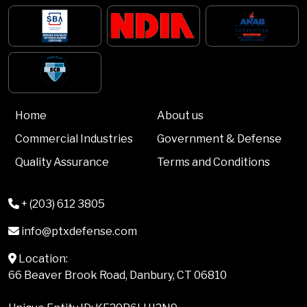
Home
About us
Commercial Industries
Government & Defense
Quality Assurance
Terms and Conditions
+ (203) 612 3805
info@ptxdefense.com
Location:
66 Beaver Brook Road, Danbury, CT 06810