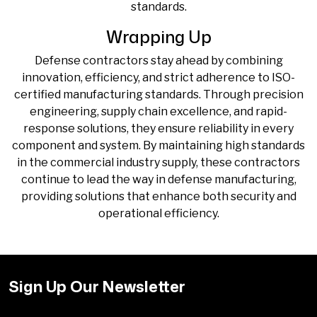
standards.
Wrapping Up
Defense contractors stay ahead by combining
innovation, efficiency, and strict adherence to ISO-
certified manufacturing standards. Through precision
engineering, supply chain excellence, and rapid-
response solutions, they ensure reliability in every
component and system. By maintaining high standards
in the
commercial industry supply
, these contractors
continue to lead the way in defense manufacturing,
providing solutions that enhance both security and
operational efficiency.
Sign Up Our Newsletter