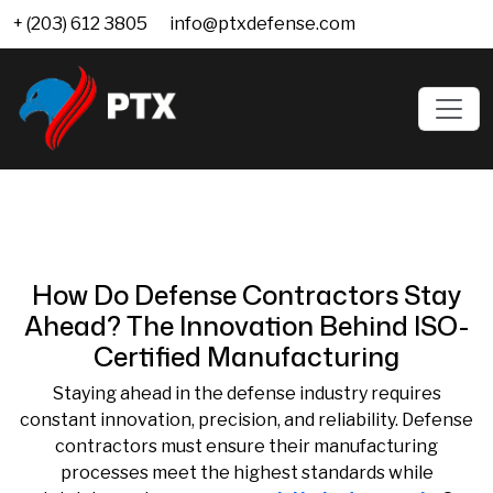
+ (203) 612 3805
info@ptxdefense.com
How Do Defense Contractors Stay
Ahead? The Innovation Behind ISO-
Certified Manufacturing
Staying ahead in the defense industry requires
constant innovation, precision, and reliability. Defense
contractors must ensure their manufacturing
processes meet the highest standards while