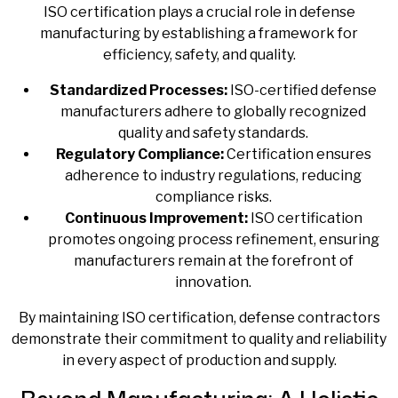
ISO certification plays a crucial role in defense
manufacturing by establishing a framework for
efficiency, safety, and quality.
Standardized Processes:
ISO-certified defense
manufacturers
adhere to globally recognized
quality and safety standards.
Regulatory Compliance:
Certification ensures
adherence to industry regulations, reducing
compliance risks.
Continuous Improvement:
ISO certification
promotes ongoing process refinement, ensuring
manufacturers remain at the forefront of
innovation.
By maintaining ISO certification, defense contractors
demonstrate their commitment to quality and reliability
in every aspect of production and supply.