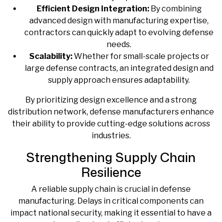
Efficient Design Integration:
By combining
advanced design with manufacturing expertise,
contractors can quickly adapt to evolving defense
needs.
Scalability:
Whether for small-scale projects or
large defense contracts, an integrated design and
supply approach ensures adaptability.
By prioritizing design excellence and a strong
distribution network, defense manufacturers enhance
their ability to provide cutting-edge solutions across
industries.
Strengthening Supply Chain
Resilience
A reliable supply chain is crucial in defense
manufacturing. Delays in critical components can
impact national security, making it essential to have a