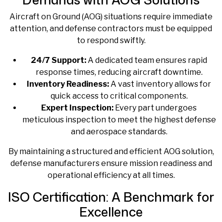
Aircraft on Ground (AOG) situations require immediate
attention, and defense contractors must be equipped
to respond swiftly.
24/7 Support:
A dedicated team ensures rapid
response times, reducing aircraft downtime.
Inventory Readiness:
A vast inventory allows for
quick access to critical components.
Expert Inspection:
Every part undergoes
meticulous inspection to meet the highest defense
and aerospace standards.
By maintaining a structured and efficient AOG solution,
defense manufacturers ensure mission readiness and
operational efficiency at all times.
ISO Certification: A Benchmark for
Excellence