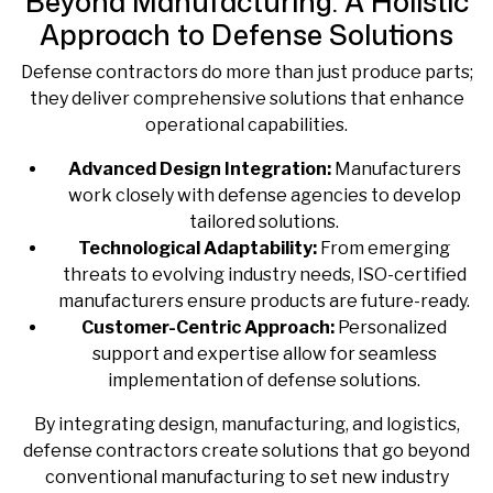
Beyond Manufacturing: A Holistic
Approach to Defense Solutions
Defense contractors do more than just produce parts;
they deliver comprehensive solutions that enhance
operational capabilities.
Advanced Design Integration:
Manufacturers
work closely with defense agencies to develop
tailored solutions.
Technological Adaptability:
From emerging
threats to evolving industry needs, ISO-certified
manufacturers ensure products are future-ready.
Customer-Centric Approach:
Personalized
support and expertise allow for seamless
implementation of defense solutions.
By integrating design, manufacturing, and logistics,
defense contractors create solutions that go beyond
conventional manufacturing to set new industry