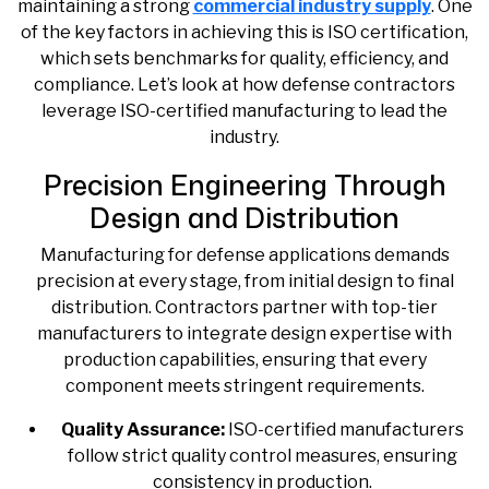
maintaining a strong
commercial industry supply
. One
of the key factors in achieving this is ISO certification,
which sets benchmarks for quality, efficiency, and
compliance. Let’s look at how defense contractors
leverage ISO-certified manufacturing to lead the
industry.
Precision Engineering Through
Design and Distribution
Manufacturing for defense applications demands
precision at every stage, from initial design to final
distribution. Contractors partner with top-tier
manufacturers to integrate design expertise with
production capabilities, ensuring that every
component meets stringent requirements.
Quality Assurance:
ISO-certified manufacturers
follow strict quality control measures, ensuring
consistency in production.