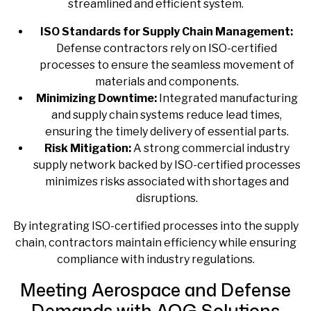
streamlined and efficient system.
ISO Standards for Supply Chain Management:
Defense contractors rely on ISO-certified
processes to ensure the seamless movement of
materials and components.
Minimizing Downtime:
Integrated manufacturing
and supply chain systems reduce lead times,
ensuring the timely delivery of essential parts.
Risk Mitigation:
A strong
commercial industry
supply
network backed by ISO-certified processes
minimizes risks associated with shortages and
disruptions.
By integrating ISO-certified processes into the supply
chain, contractors maintain efficiency while ensuring
compliance with industry regulations.
Meeting Aerospace and Defense
Demands with AOG Solutions