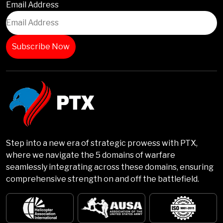
Email Address
Step into a new era of strategic prowess with PTX,
where we navigate the 5 domains of warfare
seamlessly integrating across these domains, ensuring
comprehensive strength on and off the battlefield.